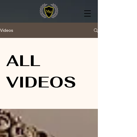
Videos
ALL
VIDEOS